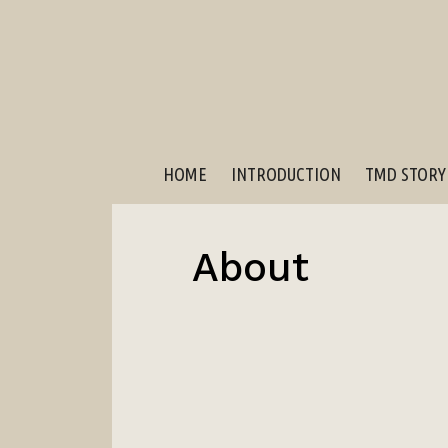
HOME
INTRODUCTION
TMD STORY
About