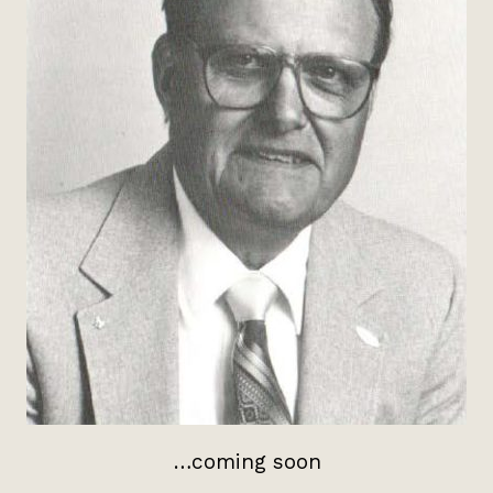
…coming soon