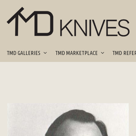
TMD GALLERIES
TMD MARKETPLACE
TMD REFER