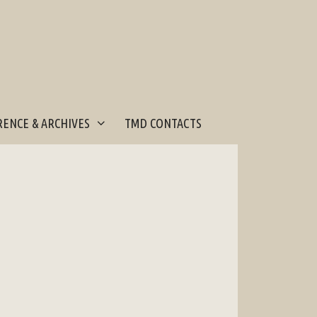
ENCE & ARCHIVES
TMD CONTACTS