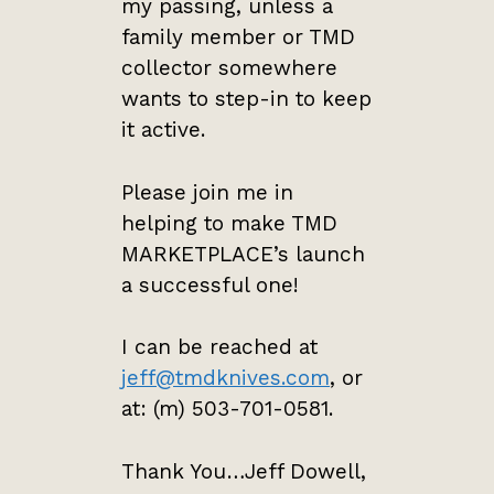
my passing, unless a
family member or TMD
collector somewhere
wants to step-in to keep
it active.
Please join me in
helping to make TMD
MARKETPLACE’s launch
a successful one!
I can be reached at
jeff@tmdknives.com
, or
at: (m) 503-701-0581.
Thank You…Jeff Dowell,