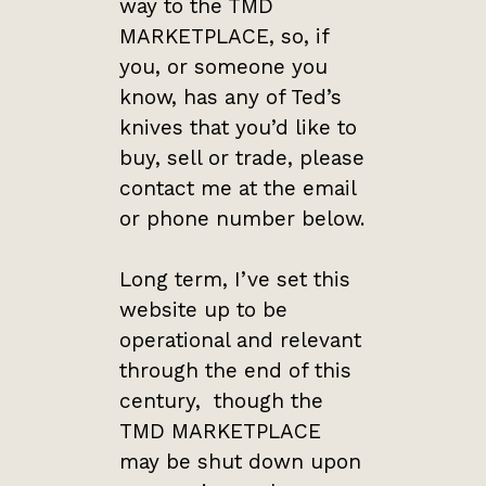
way to the TMD
MARKETPLACE, so, if
you, or someone you
know, has any of Ted’s
knives that you’d like to
buy, sell or trade, please
contact me at the email
or phone number below.
Long term, I’ve set this
website up to be
operational and relevant
through the end of this
century, though the
TMD MARKETPLACE
may be shut down upon