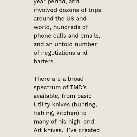
year period, and
involved dozens of trips
around the US and
world, hundreds of
phone calls and emails,
and an untold number
of negotiations and
barters.
There are a broad
spectrum of TMD’s
available, from basic
Utility knives (hunting,
fishing, kitchen) to
many of his high-end
Art knives. I’ve created