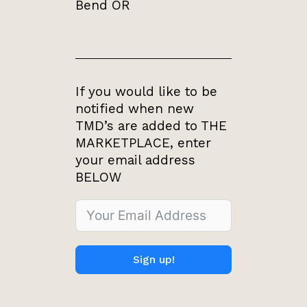
Bend OR
If you would like to be
notified when new
TMD’s are added to THE
MARKETPLACE, enter
your email address
BELOW
Sign up!