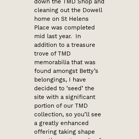
down the TMD Shop and
cleaning out the Dowell
home on St Helens
Place was completed
mid last year. In
addition to a treasure
trove of TMD
memorabilia that was
found amongst Betty’s
belongings, I have
decided to ‘seed’ the
site with a significant
portion of our TMD
collection, so you’ll see
a greatly enhanced
offering taking shape