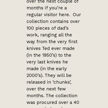
over the next couple of
months if you’re a
regular visitor here. Our
collection contains over
100 pieces of dad’s
work, ranging all the
way from the very first
knives Ted ever made
(in the 1950’s) to the
very last knives he
made (in the early
2000’s). They will be
released in ‘chunks’,
over the next few
months. The collection
was procured over a 40