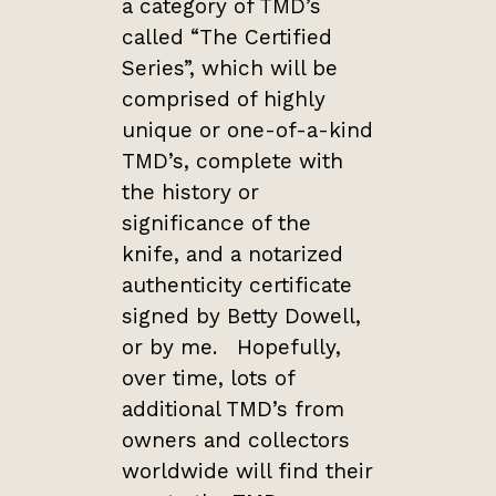
a category of TMD’s
called “The Certified
Series”, which will be
comprised of highly
unique or one-of-a-kind
TMD’s, complete with
the history or
significance of the
knife, and a notarized
authenticity certificate
signed by Betty Dowell,
or by me. Hopefully,
over time, lots of
additional TMD’s from
owners and collectors
worldwide will find their