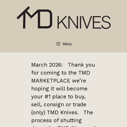
Menu
March 2026: Thank you
for coming to the TMD
MARKETPLACE we’re
hoping it will become
your #1 place to buy,
sell, consign or trade
(only) TMD Knives. The
process of shutting